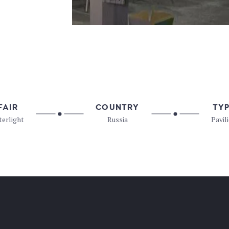
FAIR
COUNTRY
TY
terlight
Russia
Pavil