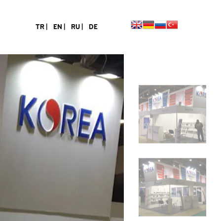
TR |
EN |
RU |
DE