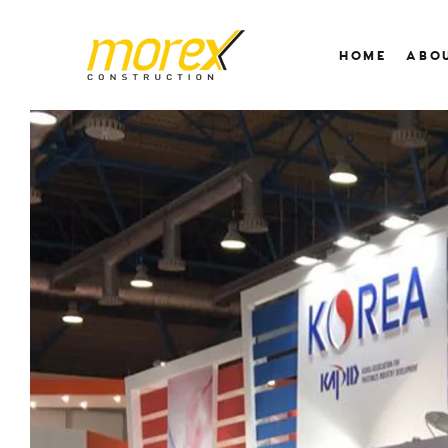
HOME
ABO