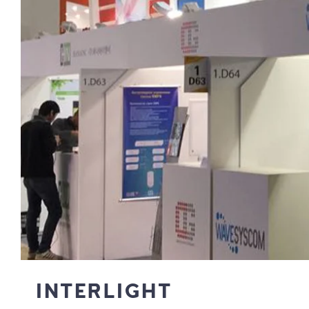
INTERLIGHT