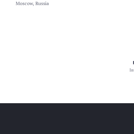
Moscow, Russia
In