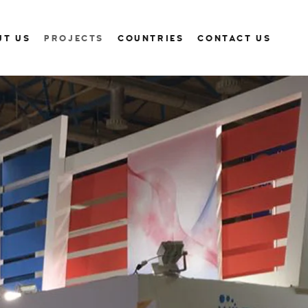
UT US
PROJECTS
COUNTRIES
CONTACT US