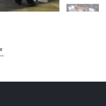
PE
ion